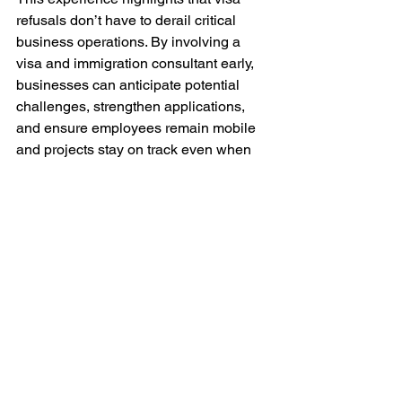
refusals don’t have to derail critical 
business operations. By involving a 
visa and immigration consultant early, 
businesses can anticipate potential 
challenges, strengthen applications, 
and ensure employees remain mobile 
and projects stay on track even when 
unexpected setbacks occur.
See All
Recent Posts