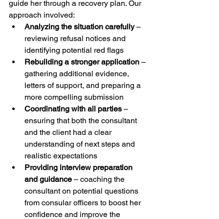
guide her through a recovery plan. Our 
approach involved:
Analyzing the situation carefully
 – 
reviewing refusal notices and 
identifying potential red flags
Rebuilding a stronger application
 – 
gathering additional evidence, 
letters of support, and preparing a 
more compelling submission
Coordinating with all parties
 – 
ensuring that both the consultant 
and the client had a clear 
understanding of next steps and 
realistic expectations
Providing interview preparation 
and guidance
 – coaching the 
consultant on potential questions 
from consular officers to boost her 
confidence and improve the 