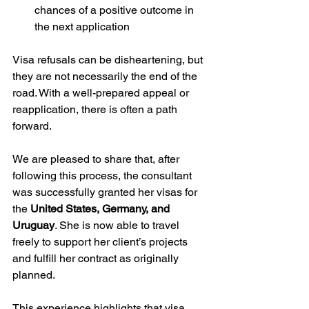
chances of a positive outcome in 
the next application
Visa refusals can be disheartening, but 
they are not necessarily the end of the 
road. With a well-prepared appeal or 
reapplication, there is often a path 
forward.
We are pleased to share that, after 
following this process, the consultant 
was successfully granted her visas for 
the 
United States, Germany, and 
Uruguay
. She is now able to travel 
freely to support her client’s projects 
and fulfill her contract as originally 
planned.
This experience highlights that visa 