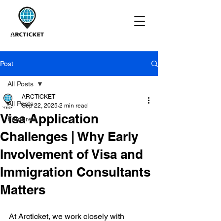
Post
All Posts
ARCTICKET
All Posts
Sep 22, 2025
2 min read
Visa Application
Featured
Challenges | Why Early
Involvement of Visa and
Immigration Consultants
Matters
At Arcticket, we work closely with 