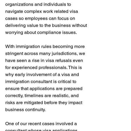
organizations and individuals to 
navigate complex work related visa 
cases so employees can focus on 
delivering value to the business without 
worrying about compliance issues.
With immigration rules becoming more 
stringent across many jurisdictions, we 
have seen a rise in visa refusals even 
for experienced professionals. This is 
why early involvement of a visa and 
immigration consultant is critical to 
ensure that applications are prepared 
correctly, timelines are realistic, and 
risks are mitigated before they impact 
business continuity.
One of our recent cases involved a 
consultant whose visa applications 