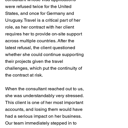
were refused twice for the United 
States, and once for Germany and 
Uruguay. Travel is a critical part of her 
role, as her contract with her client 
requires her to provide on-site support 
across multiple countries. After the 
latest refusal, the client questioned 
whether she could continue supporting 
their projects given the travel 
challenges, which put the continuity of 
the contract at risk.
When the consultant reached out to us, 
she was understandably very stressed. 
This client is one of her most important 
accounts, and losing them would have 
had a serious impact on her business. 
Our team immediately stepped in to 