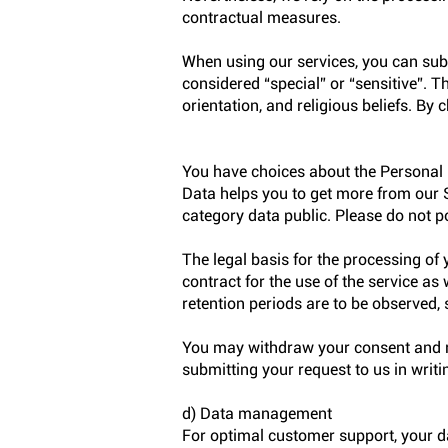
contractual measures.
When using our services, you can sub
considered “special” or “sensitive”. T
orientation, and religious beliefs. By
You have choices about the Personal 
Data helps you to get more from our S
category data public. Please do not p
The legal basis for the processing of
contract for the use of the service as
retention periods are to be observed, 
You may withdraw your consent and re
submitting your request to us in writi
d) Data management
For optimal customer support, your 