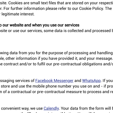
ite. Cookies are small text files that are stored on your respec
. For further information please refer to our Cookie Policy. The 
 legitimate interest.
o our website and when you use our services
te or use our services, some data is collected and processed b
lowing data from you for the purpose of processing and handling 
le, other information if you have provided it, and your message.
the contract and/or to fulfil our pre-contractual obligations and/o
essaging services of
Facebook Messenger
and
WhatsApp
. If yo
e store and use the mobile phone number you use on and - if prov
n of a contractual or pre-contractual measure to process and r
d convenient way, we use
Calendly
. Your data from the form will 