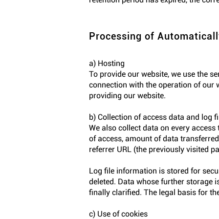
Processing of Automaticall
a) Hosting
To provide our website, we use the se
connection with the operation of our w
providing our website.
b) Collection of access data and log fi
We also collect data on every access 
of access, amount of data transferred,
referrer URL (the previously visited p
Log file information is stored for sec
deleted. Data whose further storage is
finally clarified. The legal basis for 
c) Use of cookies