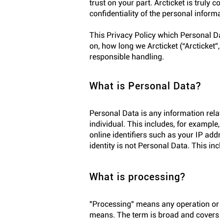
trust on your part. Arcticket is truly
confidentiality of the personal inform
This Privacy Policy which Personal Dat
on, how long we Arcticket (“Arcticket”
responsible handling.
What is Personal Data?
Personal Data is any information relat
individual. This includes, for example
online identifiers such as your IP add
identity is not Personal Data. This in
What is processing?
"Processing" means any operation or 
means. The term is broad and covers v