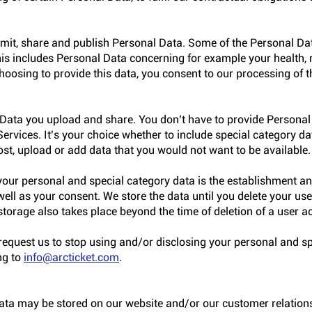
mit, share and publish Personal Data. Some of the Personal D
his includes Personal Data concerning for example your health, r
 choosing to provide this data, you consent to our processing of t
Data you upload and share. You don’t have to provide Personal
ervices. It’s your choice whether to include special category d
ost, upload or add data that you would not want to be available.
 your personal and special category data is the establishment a
 well as your consent. We store the data until you delete your use
storage also takes place beyond the time of deletion of a user a
quest us to stop using and/or disclosing your personal and sp
ng to
info@arcticket.com
.
data may be stored on our website and/or our customer relati