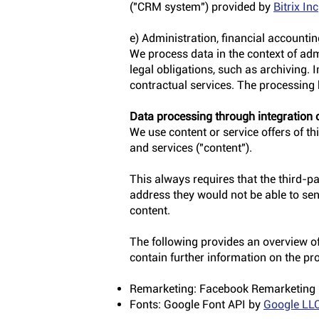
("CRM system") provided by
Bitrix Inc
e) Administration, financial accounti
We process data in the context of adm
legal obligations, such as archiving. 
contractual services. The processing b
Data processing through integration o
We use content or service offers of thi
and services ("content").
This always requires that the third-pa
address they would not be able to send
content.
The following provides an overview of 
contain further information on the pr
Remarketing: Facebook Remarketing
Fonts: Google Font API by
Google LL