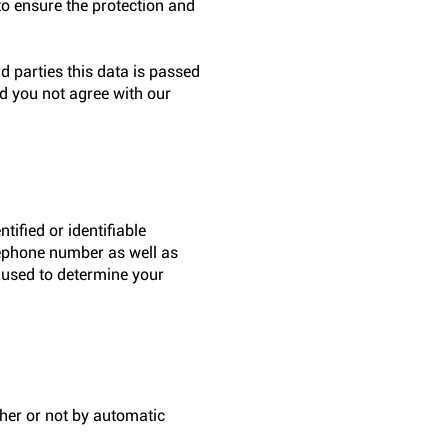
to ensure the protection and
d parties this data is passed
ld you not agree with our
tified or identifiable
elephone number as well as
e used to determine your
her or not by automatic