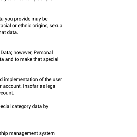
ata you provide may be
acial or ethnic origins, sexual
hat data.
 Data; however, Personal
ata and to make that special
nd implementation of the user
r account. Insofar as legal
ccount.
ecial category data by
onship management system