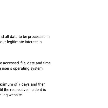
 all data to be processed in
our legitimate interest in
 accessed, file, date and time
e user's operating system,
a maximum of 7 days and then
l the respective incident is
aling website.