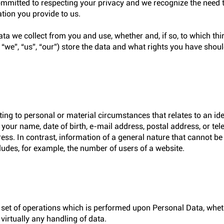
 committed to respecting your privacy and we recognize the need 
ation you provide to us.
a we collect from you and use, whether and, if so, to which thir
, “we”, “us”, “our”) store the data and what rights you have shou
ing to personal or material circumstances that relates to an iden
, your name, date of birth, e-mail address, postal address, or t
ress. In contrast, information of a general nature that cannot b
cludes, for example, the number of users of a website.
set of operations which is performed upon Personal Data, whet
irtually any handling of data.