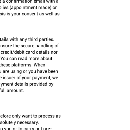
e a confirmation email with a
applies (appointment made) or
sis is your consent as well as
ils with any third parties.
ensure the secure handling of
credit/debit card details nor
. You can read more about
 these platforms. When
u are using or you have been
he issuer of your payment, we
payment details provided by
full amount.
refore only want to process as
solutely necessary.
to you or to carry out pre-