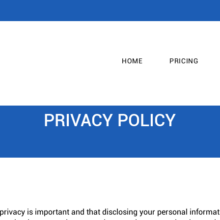
HOME
PRICING
PRIVACY POLICY
privacy is important and that disclosing your personal informati