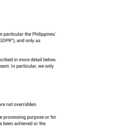
n particular the Philippines`
“GDPR”), and only as
cribed in more detail below.
ent. In particular, we only
are not overridden.
ve processing purpose or for
as been achieved or the