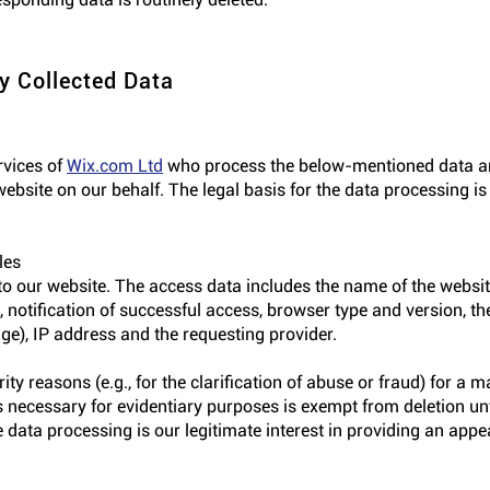
y Collected Data
rvices of
Wix.com Ltd
who process the below-mentioned data and
ebsite on our behalf. The legal basis for the data processing is 
les
to our website. The access data includes the name of the website
 notification of successful access, browser type and version, th
age), IP address and the requesting provider.
urity reasons (e.g., for the clarification of abuse or fraud) for 
 necessary for evidentiary purposes is exempt from deletion unti
the data processing is our legitimate interest in providing an appe