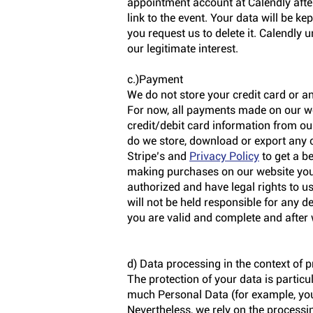
appointment account at Calendly after
link to the event. Your data will be k
you request us to delete it. Calendly 
our legitimate interest.
c.)Payment
We do not store your credit card or a
For now, all payments made on our we
credit/debit card information from our
do we store, download or export any 
Stripe’s and
Privacy Policy
to get a b
making purchases on our website you 
authorized and have legal rights to u
will not be held responsible for any d
you are valid and complete and after 
d) Data processing in the context of p
The protection of your data is particu
much Personal Data (for example, you
Nevertheless, we rely on the processing