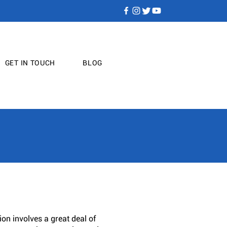
GET IN TOUCH
BLOG
on involves a great deal of