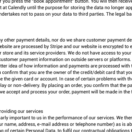
 you press the "Book appointment" button. You will then receiv
ept at Calendly until the purpose for storing the data no longer 
undertakes not to pass on your data to third parties. The legal ba
ny other payment details, nor do we share customer payment deta
bsite are processed by Stripe and our website is encrypted to 
 store and its service providers. We do not have access to your 
customer payment information on outside servers or platforms
etter idea of how information and payments are processed with
confirm that you are the owner of the credit/debit card that yo
se the given card or account. In case of certain problems with t
elay or non-delivery. By placing an order, you confirm that the 
we accept and process your order, payment will be made in the 
roviding our services
larly important to us in the performance of our services. We the
r name, address, e-mail address or telephone number) as is ab
 of certain Personal Data, to fulfil our contractual obligations 