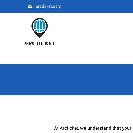
arcticket.com
At Arcticket, we understand that your 