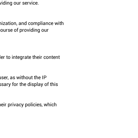
viding our service.
anization, and compliance with
course of providing our
er to integrate their content
ser, as without the IP
sary for the display of this
eir privacy policies, which