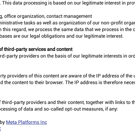
. This data processing is based on our legitimate interest in pro
ng, office organization, contact management
inistrative tasks as well as organization of our non-profit org
In this regard, we process the same data that we process in the 
ases are our legal obligations and our legitimate interest.
f third-party services and content
rd-party providers on the basis of our legitimate interests in ord
rty providers of this content are aware of the IP address of the u
 the content to their browser. The IP address is therefore neces
third-party providers and their content, together with links to th
ocessing of data and so-called opt-out measures, if any:
 by
Meta Platforms Inc
C