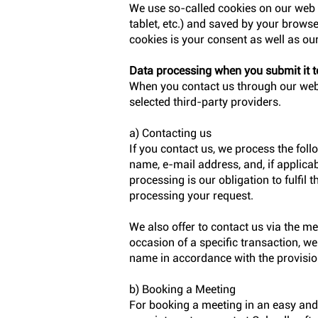
We use so-called cookies on our web s
tablet, etc.) and saved by your browser
cookies is your consent as well as our
Data processing when you submit it t
When you contact us through our websi
selected third-party providers.
a) Contacting us
If you contact us, we process the fol
name, e-mail address, and, if applicab
processing is our obligation to fulfil 
processing your request.
We also offer to contact us via the m
occasion of a specific transaction, w
name in accordance with the provisio
b) Booking a Meeting
For booking a meeting in an easy an