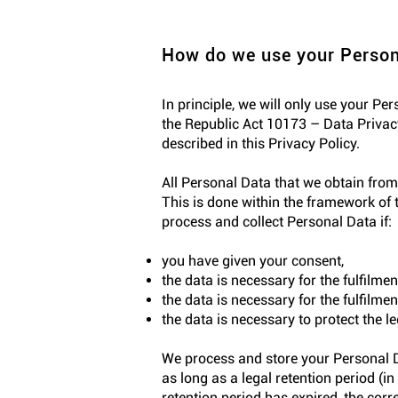
How do we use your Person
In principle, we will only use your Pe
the Republic Act 10173 – Data Privacy
described in this Privacy Policy.
All Personal Data that we obtain from
This is done within the framework of t
process and collect Personal Data if:
you have given your consent,
the data is necessary for the fulfilme
the data is necessary for the fulfilment
the data is necessary to protect the l
We process and store your Personal Da
as long as a legal retention period (
retention period has expired, the corr