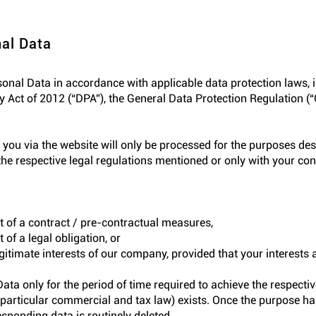
al Data
rsonal Data in accordance with applicable data protection laws, i
 Act of 2012 (“DPA”), the General Data Protection Regulation (
 you via the website will only be processed for the purposes des
he respective legal regulations mentioned or only with your cons
nt of a contract / pre-contractual measures,
 of a legal obligation, or
egitimate interests of our company, provided that your interests 
ta only for the period of time required to achieve the respecti
in particular commercial and tax law) exists. Once the purpose h
esponding data is routinely deleted.