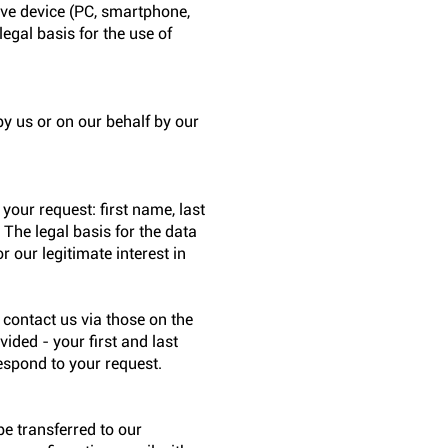
tive device (PC, smartphone,
legal basis for the use of
y us or on our behalf by our
your request: first name, last
 The legal basis for the data
r our legitimate interest in
u contact us via those on the
ided - your first and last
espond to your request.
be transferred to our